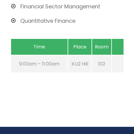
Financial Sector Management
Quantitative Finance
Time
Place
Room
9:00am – 11:00am
KU2 Hill
102
Aug 