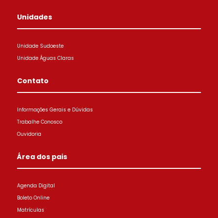
Unidades
Unidade Sudoeste
Unidade Águas Claras
Contato
Informações Gerais e Dúvidas
Trabalhe Conosco
Ouvidoria
Área dos pais
Agenda Digital
Boleto Online
Matrículas