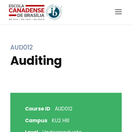
AUD012
Auditing
Course ID
AUD012
Campus
KU2 Hill