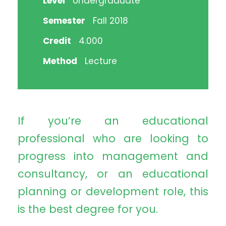
Level
Undergraduate
Semester
Fall 2018
Credit
4.000
Method
Lecture
If you’re an educational
professional who are looking to
progress into management and
consultancy, or an educational
planning or development role, this
is the best degree for you.