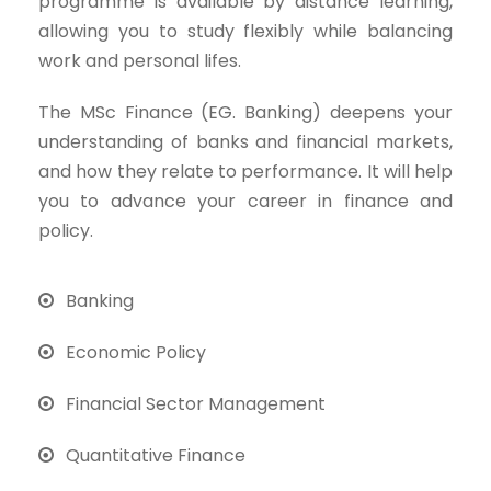
programme is available by distance learning,
allowing you to study flexibly while balancing
work and personal lifes.
The MSc Finance (EG. Banking) deepens your
understanding of banks and financial markets,
and how they relate to performance. It will help
you to advance your career in finance and
policy.
Banking
Economic Policy
Financial Sector Management
Quantitative Finance