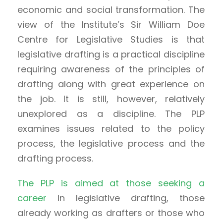
economic and social transformation. The
view of the Institute’s Sir William Doe
Centre for Legislative Studies is that
legislative drafting is a practical discipline
requiring awareness of the principles of
drafting along with great experience on
the job. It is still, however, relatively
unexplored as a discipline. The PLP
examines issues related to the policy
process, the legislative process and the
drafting process.
The PLP is aimed at those seeking a
career
in legislative drafting, those
already working as drafters or those who