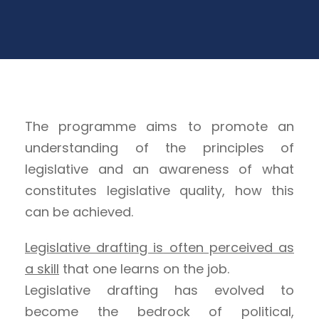
The programme aims to promote an
understanding of the principles of
legislative and an awareness of what
constitutes legislative quality, how this
can be achieved.
Legislative drafting is often perceived as
a skill
that one learns on the job.
Legislative drafting has evolved to
become the bedrock of political,