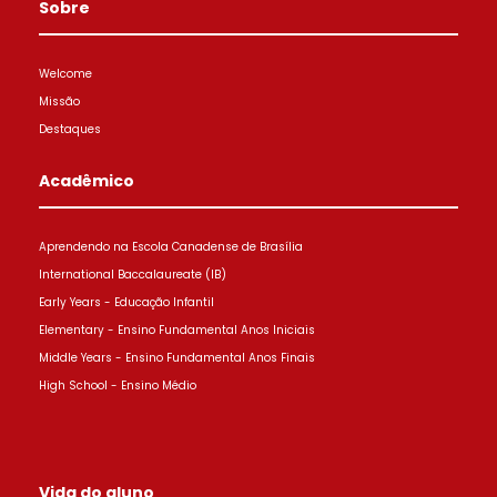
Sobre
Welcome
Missão
Destaques
Acadêmico
Aprendendo na Escola Canadense de Brasília
International Baccalaureate (IB)
Early Years - Educação Infantil
Elementary - Ensino Fundamental Anos Iniciais
Middle Years - Ensino Fundamental Anos Finais
High School - Ensino Médio
Vida do aluno