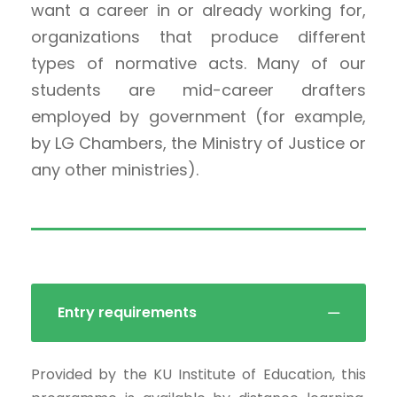
want a career in or already working for,
organizations that produce different
types of normative acts. Many of our
students are mid-career drafters
employed by government (for example,
by LG Chambers, the Ministry of Justice or
any other ministries).
Entry requirements
Provided by the KU Institute of Education, this