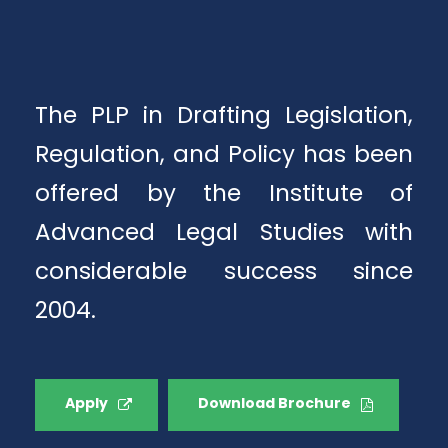
The PLP in Drafting Legislation,
Regulation, and Policy has been
offered by the Institute of
Advanced Legal Studies with
considerable success since
2004.
Apply
Download Brochure