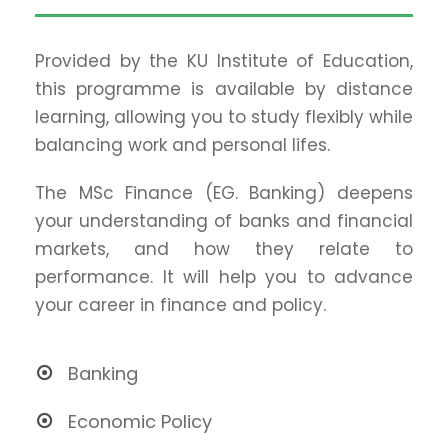
Provided by the KU Institute of Education,
this programme is available by distance
learning, allowing you to study flexibly while
balancing work and personal lifes.
The MSc Finance (EG. Banking) deepens
your understanding of banks and financial
markets, and how they relate to
performance. It will help you to advance
your career in finance and policy.
Banking
Economic Policy