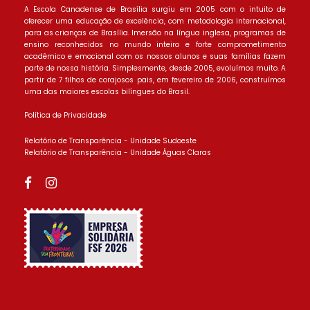
A Escola Canadense de Brasília surgiu em 2005 com o intuito de
oferecer uma educação de excelência, com metodologia internacional,
para as crianças de Brasília. Imersão na língua inglesa, programas de
ensino reconhecidos no mundo inteiro e forte comprometimento
acadêmico e emocional com os nossos alunos e suas famílias fazem
parte de nossa história. Simplesmente, desde 2005, evoluímos muito. A
partir de 7 filhos de corajosos pais, em fevereiro de 2006, construímos
uma das maiores escolas bilíngues do Brasil.
Política de Privacidade
Relatório de Transparência - Unidade Sudoeste
Relatório de Transparência - Unidade Águas Claras