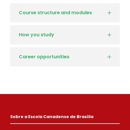
Course structure and modules
How you study
Career opportunities
Sobre a Escola Canadense de Brasília