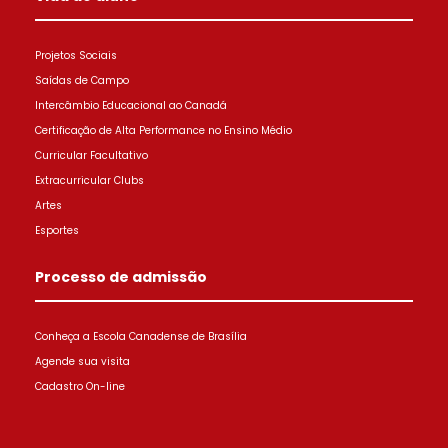
Projetos Sociais
Saídas de Campo
Intercâmbio Educacional ao Canadá
Certificação de Alta Performance no Ensino Médio
Curricular Facultativo
Extracurricular Clubs
Artes
Esportes
Processo de admissão
Conheça a Escola Canadense de Brasília
Agende sua visita
Cadastro On-line